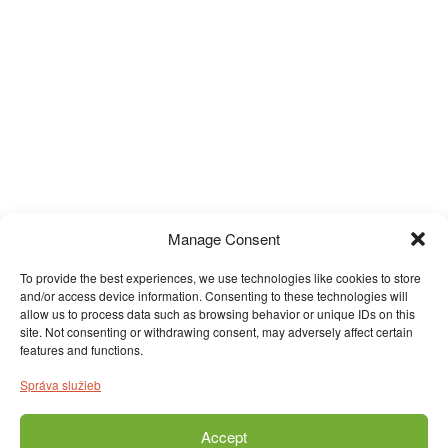
Manage Consent
To provide the best experiences, we use technologies like cookies to store
and/or access device information. Consenting to these technologies will
allow us to process data such as browsing behavior or unique IDs on this
site. Not consenting or withdrawing consent, may adversely affect certain
features and functions.
Správa služieb
Accept