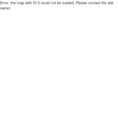
Error: the map with ID 5 could not be loaded. Please contact the site
owner.