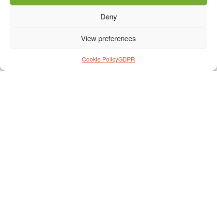
Deny
View preferences
Cookie Policy
GDPR
Prihláška na cestu
*
Meno
*
Priezvisko
*
Dátum narodenia
*
Fakturačná adresa
*
Telefón