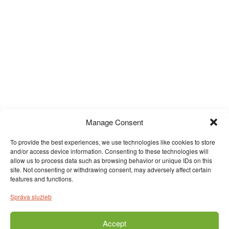
Manage Consent
To provide the best experiences, we use technologies like cookies to store
and/or access device information. Consenting to these technologies will
allow us to process data such as browsing behavior or unique IDs on this
site. Not consenting or withdrawing consent, may adversely affect certain
features and functions.
Správa služieb
Accept