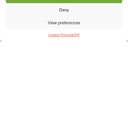
Deny
View preferences
Cookie Policy
GDPR
Prihláška na cestu
*
Meno
*
Priezvisko
*
Dátum narodenia
*
Fakturačná adresa
*
Telefón